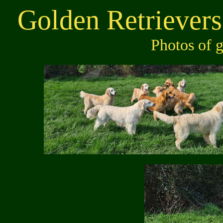
Golden Retrievers
Photos of 