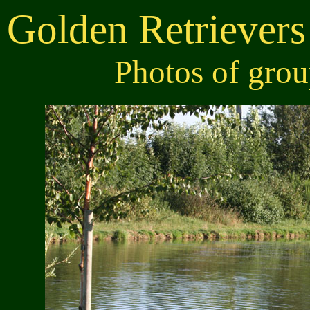
Golden Retrievers
Photos of gro