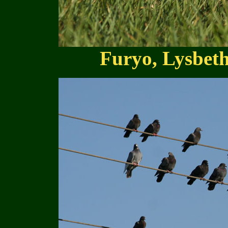
Furyo, Lysbet