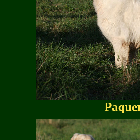
Paquer