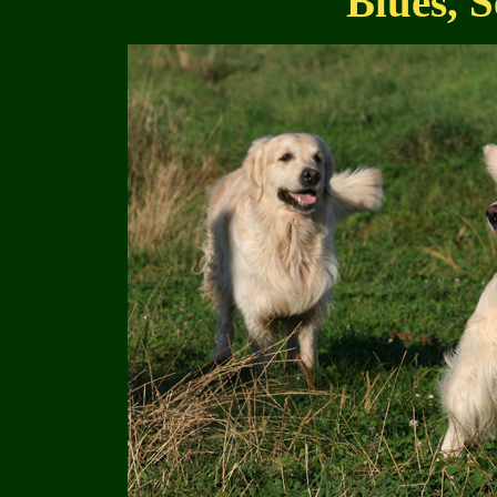
Blues, S