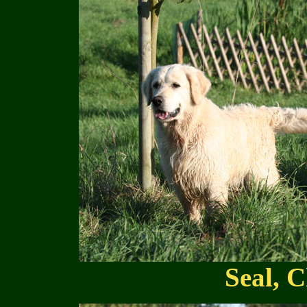
Seal, C