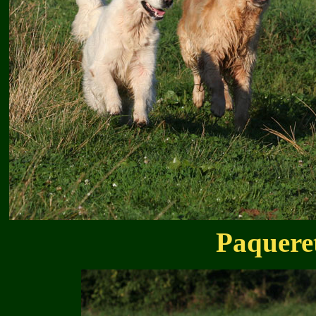
Paquere