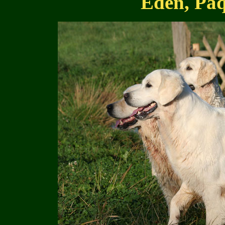
Eden, Paq