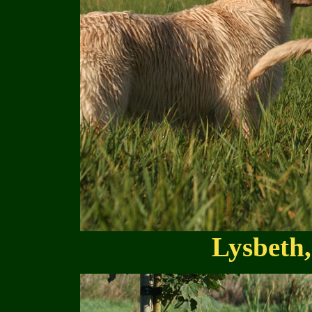
Lysbeth,