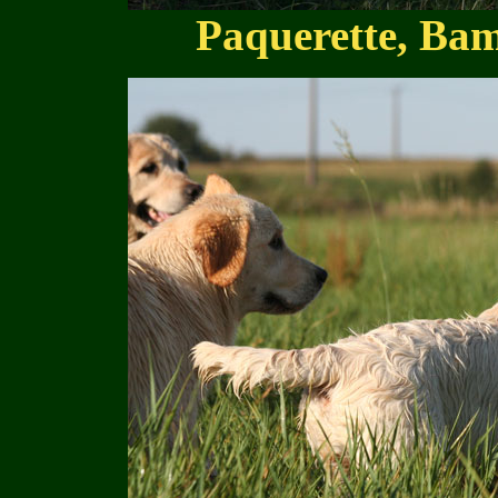
Paquerette, Bam