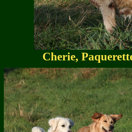
Cherie, Paqueret