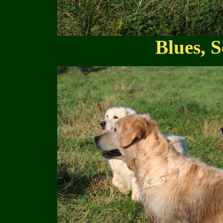
Blues, S